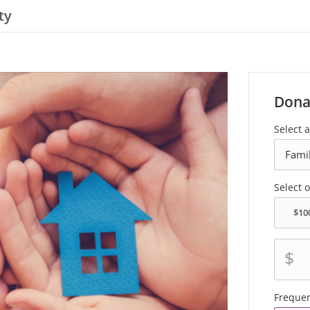
ty
Dona
Select a
Select 
$
Freque