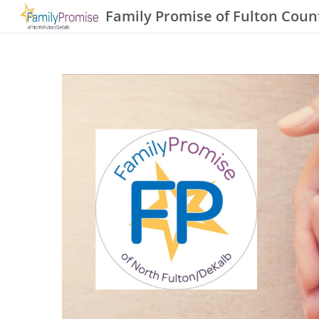
Family Promise of Fulton Coun