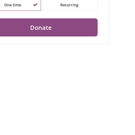
One time
Recurring